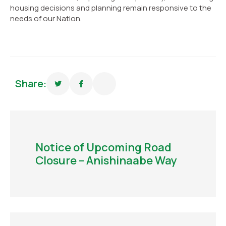
housing decisions and planning remain responsive to the
needs of our Nation.
Share:
Notice of Upcoming Road
Closure – Anishinaabe Way