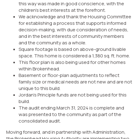
this way was made in good conscience, with the
children’s best interests at the forefront.
We acknowledge and thank the Housing Committee
for establishing a process that supports informed
decision-making, with due consideration of needs,
and in the best interests of community members
and the community as a whole.
Square footage is based on above-ground livable
space. This home is considered a 1,380 sq. ft. home.
This floor plan is also being used for other homes
within Brokenhead.
Basement or floor-plan adjustments to reflect
family size or medical needs are not new and are not
unique to this build.
Jordan’s Principle funds are not being used for this
build.
The audit ending March 31, 2024 is complete and
was presented to the community as part of the
consolidated audit.
Moving forward, and in partnership with Administration,
the Brokenhead Housing Authority are implementing two