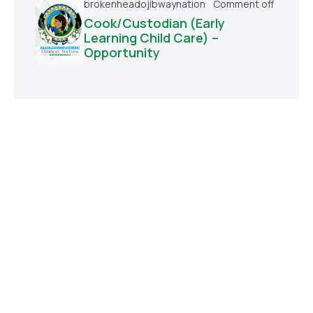
brokenheadojibwaynation
Comment off
Cook/Custodian (Early
Learning Child Care) –
Opportunity