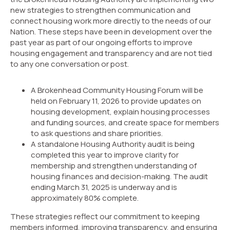
new strategies to strengthen communication and
connect housing work more directly to the needs of our
Nation. These steps have been in development over the
past year as part of our ongoing efforts to improve
housing engagement and transparency and are not tied
to any one conversation or post.
A Brokenhead Community Housing Forum will be
held on February 11, 2026 to provide updates on
housing development, explain housing processes
and funding sources, and create space for members
to ask questions and share priorities.
A standalone Housing Authority audit is being
completed this year to improve clarity for
membership and strengthen understanding of
housing finances and decision-making. The audit
ending March 31, 2025 is underway and is
approximately 80% complete.
These strategies reflect our commitment to keeping
members informed, improving transparency, and ensuring