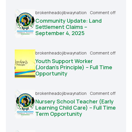
brokenheadojibwaynation
Comment off
Community Update: Land
Settlement Claims –
September 4, 2025
brokenheadojibwaynation
Comment off
Youth Support Worker
(Jordan’s Principle) – Full Time
Opportunity
brokenheadojibwaynation
Comment off
Nursery School Teacher (Early
Learning Child Care) – Full Time
Term Opportunity