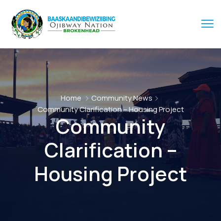
Home
Community News
Community Clarification – Housing Project
Community
Clarification –
Housing Project