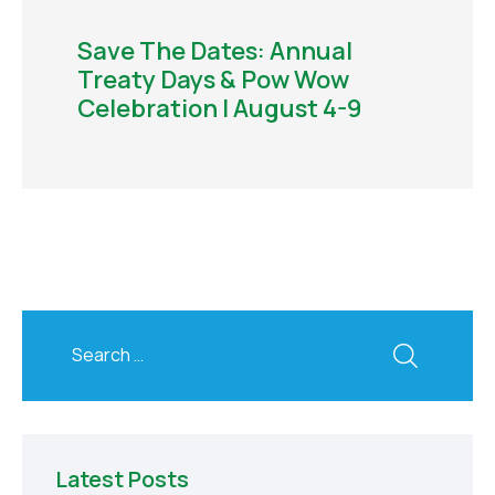
Save The Dates: Annual
Treaty Days & Pow Wow
Celebration | August 4-9
Latest Posts