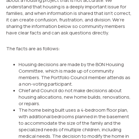
about a housing project that is not accurate. We
understand that housing is a deeply important issue for
families, and when information is shared that isn’t correct,
it can create confusion, frustration, and division. We’re
sharing the information below so community members
have clear facts and can ask questions directly.
The facts are as follows:
Housing decisions are made by the BON Housing
Committee, which is made up of community
members. The Portfolio Council member attends as
a non-voting participant.
Chief and Council do not make decisions about
housing allocations, new home builds, renovations,
or repairs.
The home being built uses a 4-bedroom floor plan,
with additional bedrooms planned in the basement
to accommodate the size of the family and the
specialized needs of multiple children, including
medical needs. The decision to modify the home in