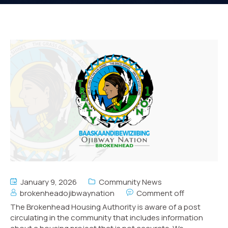
January 9, 2026
Community News
brokenheadojibwaynation
Comment off
The Brokenhead Housing Authority is aware of a post
circulating in the community that includes information