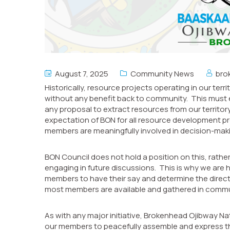
August 7, 2025
Community News
bro
Historically, resource projects operating in our ter
without any benefit back to community. This must 
any proposal to extract resources from our territo
expectation of BON for all resource development pr
members are meaningfully involved in decision-mak
BON Council does not hold a position on this, rathe
engaging in future discussions. This is why we are h
members to have their say and determine the direct
most members are available and gathered in commu
As with any major initiative, Brokenhead Ojibway N
our members to peacefully assemble and express thei