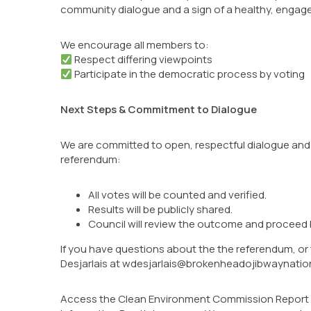
community dialogue and a sign of a healthy, engag
We encourage all members to:
Respect differing viewpoints
Participate in the democratic process by voting
Next Steps & Commitment to Dialogue
We are committed to open, respectful dialogue and
referendum:
All votes will be counted and verified.
Results will be publicly shared.
Council will review the outcome and proceed 
If you have questions about the the referendum, or
Desjarlais at wdesjarlais@brokenheadojibwaynatio
Access the Clean Environment Commission Report via 