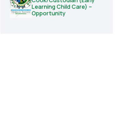
Cook/Custodian (Early
Learning Child Care) –
Opportunity