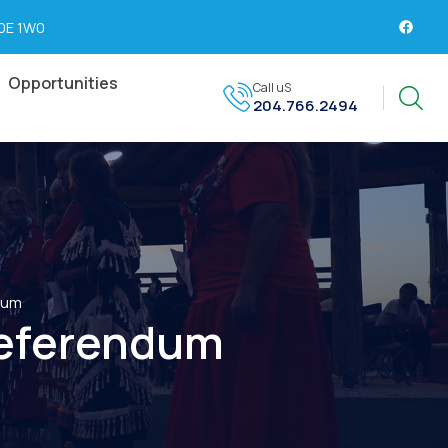
R0E 1W0
Opportunities
Call uS
204.766.2494
dum
eferendum