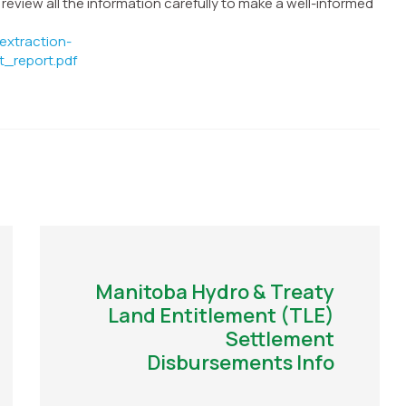
view all the information carefully to make a well-informed
extraction-
t_report.pdf
Manitoba Hydro & Treaty
Land Entitlement (TLE)
Settlement
Disbursements Info