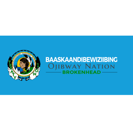
The Brokenhead Ojibway Nation