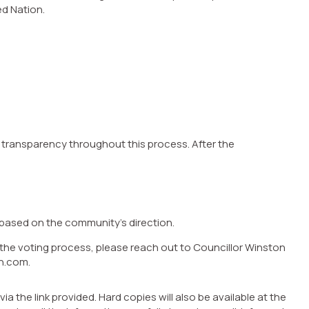
ed Nation.
 transparency throughout this process. After the
based on the community’s direction.
 the voting process, please reach out to Councillor Winston
n.com.
the link provided. Hard copies will also be available at the