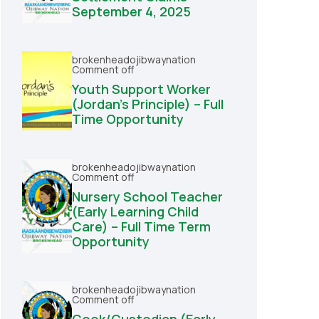
September 4, 2025
brokenheadojibwaynation
Comment off
Youth Support Worker
(Jordan’s Principle) – Full
Time Opportunity
brokenheadojibwaynation
Comment off
Nursery School Teacher
(Early Learning Child
Care) – Full Time Term
Opportunity
brokenheadojibwaynation
Comment off