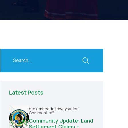
Latest Posts
brokenheadojibwaynation
Comment off
Community Update: Land
Settlement Claims –