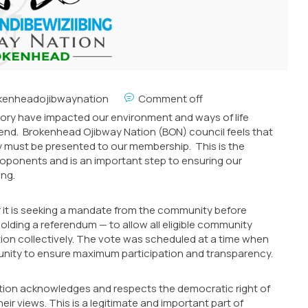
kenheadojibwaynation
Comment off
ritory have impacted our environment and ways of life
end. Brokenhead Ojibway Nation (BON) council feels that
ry must be presented to our membership. This is the
oponents and is an important step to ensuring our
ing.
r it is seeking a mandate from the community before
olding a referendum — to allow all eligible community
ion collectively. The vote was scheduled at a time when
nity to ensure maximum participation and transparency.
ation acknowledges and respects the democratic right of
r views. This is a legitimate and important part of