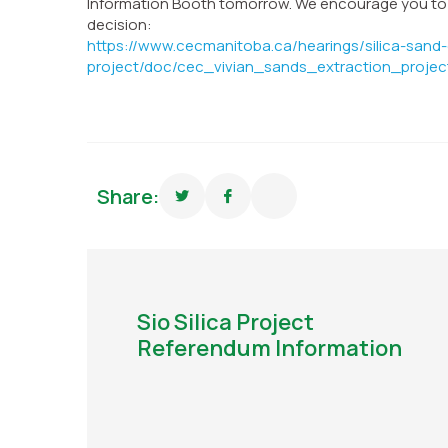
Information Booth tomorrow. We encourage you to re
decision:
https://www.cecmanitoba.ca/hearings/silica-sand-
project/doc/cec_vivian_sands_extraction_projec
Share:
Sio Silica Project
Referendum Information