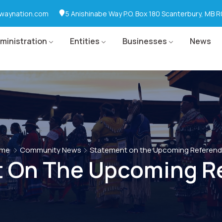
waynation.com
5 Anishinabe Way P.O. Box 180 Scanterbury, MB 
ministration
Entities
Businesses
News
me
Community News
Statement on the Upcoming Referen
 On The Upcoming R