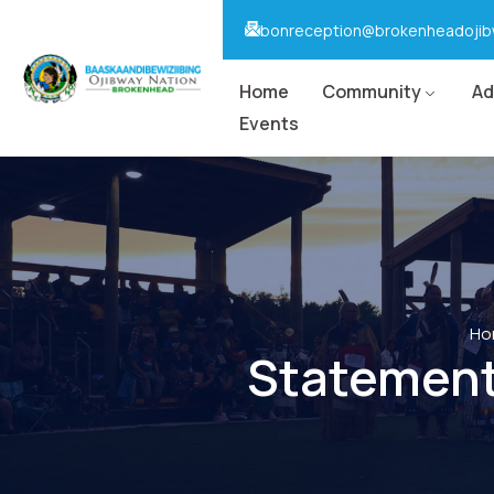
bonreception@brokenheadojib
Home
Community
Ad
Events
Ho
Statement