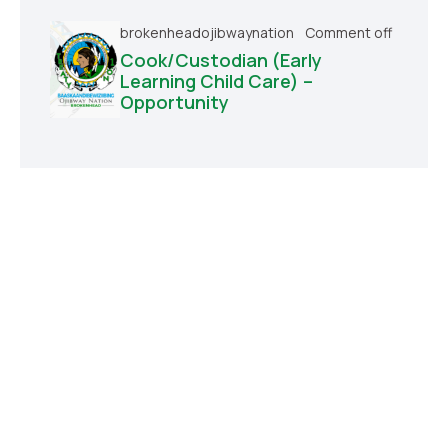
brokenheadojibwaynation
Comment off
Cook/Custodian (Early
Learning Child Care) –
Opportunity