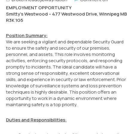
EMPLOYMENT OPPORTUNITY
Smitty’s Westwood – 477 Westwood Drive, Winnipeg MB
R3K 1G5
Position Summary:
We are seeking a vigilant and dependable Security Guard
to ensure the safety and security of our premises,
personnel, and assets. This role involves monitoring
activities, enforcing security protocols, and responding
promptly to incidents. The ideal candidate will have a
strong sense of responsibility, excellent observational
skills, and experience in security or law enforcement. Prior
knowledge of surveillance systems and loss prevention
techniques is highly desirable. This position offers an
opportunity to work in a dynamic environment where
maintaining safety is a top priority.
Duties and Responsibilities
: