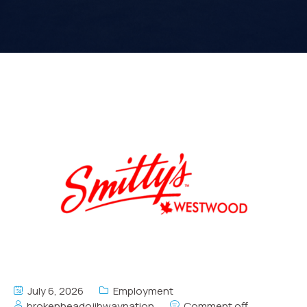
July 6, 2026
Employment
brokenheadojibwaynation
Comment off