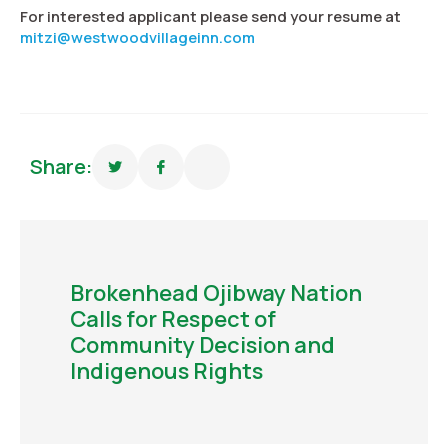
For interested applicant please send your resume at
mitzi@westwoodvillageinn.com
Share:
Brokenhead Ojibway Nation
Calls for Respect of
Community Decision and
Indigenous Rights