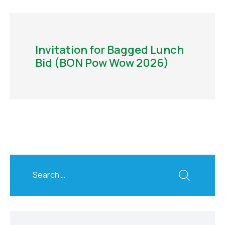
Invitation for Bagged Lunch
Bid (BON Pow Wow 2026)