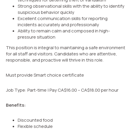
Strong observational skills with the ability to identify
suspicious behavior quickly
Excellent communication skills for reporting
incidents accurately and professionally
Ability to remain calm and composed in high-
pressure situation
This position is integral to maintaining a safe environment
for all staff and visitors. Candidates who are attentive,
responsible, and proactive will thrive in this role.
Must provide Smart choice certificate
Job Type: Part-time | Pay CA$16.00 – CA$18.00 per hour
Benefits:
Discounted food
Flexible schedule