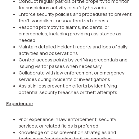
Conduct regular patrols of the property to monitor
for suspicious activity or safety hazards
Enforce security policies and procedures to prevent
theft, vandalism, or unauthorized access
Respond promptly to alarms, incidents, or
emergencies, including providing assistance as
needed
Maintain detailed incident reports and logs of daily
activities and observations
Control access points by verifying credentials and
issuing visitor passes when necessary
Collaborate with law enforcement or emergency
services during incidents or investigations
Assist in loss prevention efforts by identifying
potential security breaches or theft attempts
Experience:
Prior experience in law enforcement, security
services, or related fields is preferred
Knowledge of loss prevention strategies and
techniques for deterring theft or vandalism