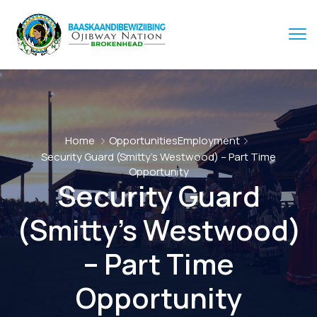
Home
Opportunities
Employment
Security Guard (Smitty’s Westwood) – Part Time
Opportunity
Security Guard
(Smitty’s Westwood)
– Part Time
Opportunity