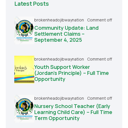
Latest Posts
brokenheadojibwaynation
Comment off
Community Update: Land
Settlement Claims –
September 4, 2025
brokenheadojibwaynation
Comment off
Youth Support Worker
(Jordan’s Principle) – Full Time
Opportunity
brokenheadojibwaynation
Comment off
Nursery School Teacher (Early
Learning Child Care) – Full Time
Term Opportunity