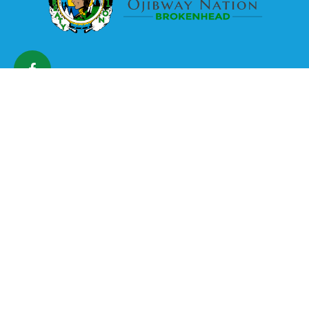
The Brokenhead Ojibway
Nation is a land-based
community with a strong
cultural heritage.
The Nation is committed to preserving its culture and