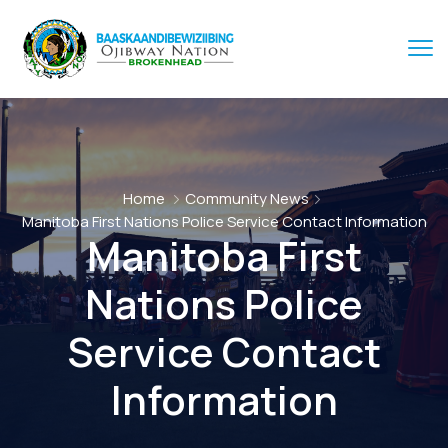
Home
Community News
Manitoba First Nations Police Service Contact Information
Manitoba First
Nations Police
Service Contact
Information