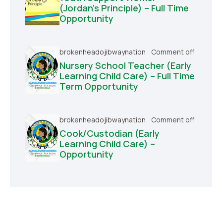
(Jordan’s Principle) – Full Time
Opportunity
brokenheadojibwaynation
Comment off
Nursery School Teacher (Early
Learning Child Care) – Full Time
Term Opportunity
brokenheadojibwaynation
Comment off
Cook/Custodian (Early
Learning Child Care) –
Opportunity