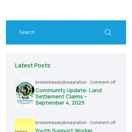
Latest Posts
brokenheadojibwaynation
Comment off
Community Update: Land
Settlement Claims –
September 4, 2025
brokenheadojibwaynation
Comment off
Youth Support Worker