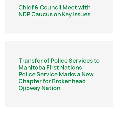
Chief & Council Meet with
NDP Caucus on Key Issues
Transfer of Police Services to
Manitoba First Nations
Police Service Marks a New
Chapter for Brokenhead
Ojibway Nation