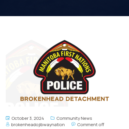
October 3, 2024
Community News
brokenheadojibwaynation
Comment off