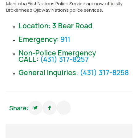
Manitoba First Nations Police Service are now officially
Brokenhead Ojibway Nation’s police services.
Location: 3 Bear Road
Emergency:
911
Non-Police Emergency
CALL:
(431) 317-8257
General Inquiries:
(431) 317-8258
Share: