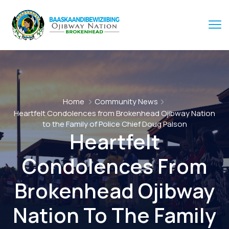
Home
Community News
Heartfelt Condolences from Brokenhead Ojibway Nation
to the Family of Police Chief Doug Palson
Heartfelt
Condolences From
Brokenhead Ojibway
Nation To The Family