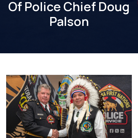
Of Police Chief Doug
Palson