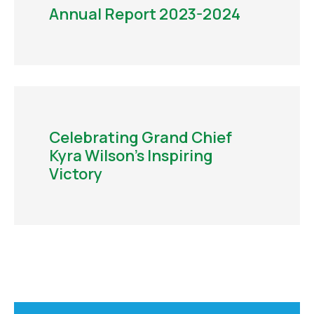
Annual Report 2023-2024
Celebrating Grand Chief
Kyra Wilson’s Inspiring
Victory