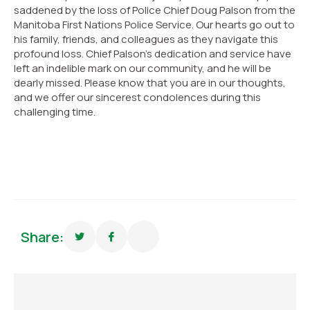
saddened by the loss of Police Chief Doug Palson from the
Manitoba First Nations Police Service. Our hearts go out to
his family, friends, and colleagues as they navigate this
profound loss. Chief Palson’s dedication and service have
left an indelible mark on our community, and he will be
dearly missed. Please know that you are in our thoughts,
and we offer our sincerest condolences during this
challenging time.
Share: