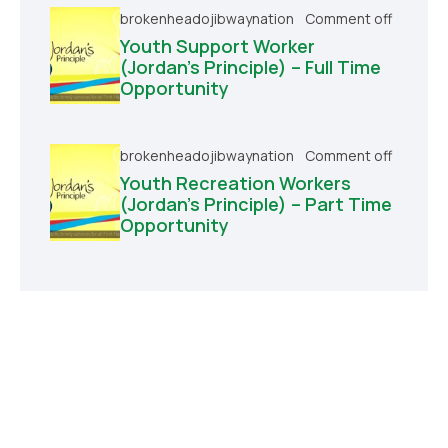
brokenheadojibwaynation
Comment off
Youth Support Worker
(Jordan’s Principle) – Full Time
Opportunity
brokenheadojibwaynation
Comment off
Youth Recreation Workers
(Jordan’s Principle) – Part Time
Opportunity