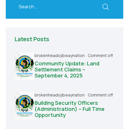
Latest Posts
brokenheadojibwaynation
Comment off
Community Update: Land
Settlement Claims –
September 4, 2025
brokenheadojibwaynation
Comment off
Building Security Officers
(Administration) – Full Time
Opportunity