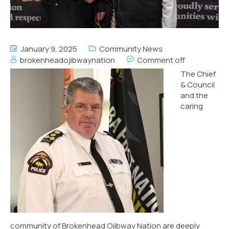
January 9, 2025
Community News
brokenheadojibwaynation
Comment off
The Chief
& Council
and the
caring
community of Brokenhead Ojibway Nation are deeply