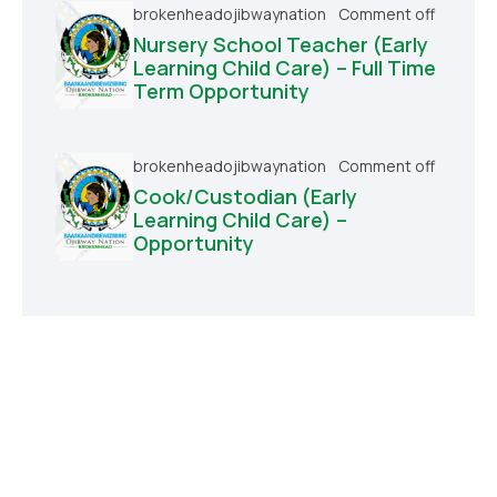
brokenheadojibwaynation
Comment off
Nursery School Teacher (Early
Learning Child Care) – Full Time
Term Opportunity
brokenheadojibwaynation
Comment off
Cook/Custodian (Early
Learning Child Care) –
Opportunity