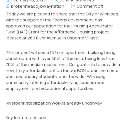
brokenheadojibwaynation
Comment off
Today we are pleased to share that the City of Winnipeg,
with the support of the Federal government, has
approved our application for the Housing Accelerator
Fund (HAF) Grant for the Aﬀordable Housing project
located at 269 River Avenue in Osborne Village.
This project will see a 147 unit apartment building being
constructed with over 40% of the units being less than
70% of the median market rent. Our goal is to to provide a
new, truly affordable, option for our BON Urban members,
post secondary students, and the wider Winnipeg
community, oﬀering aﬀordable living spaces near
employment and educational opportunities.
Riverbank stabilization work is already underway.
Key features include: