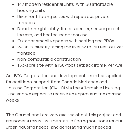
147 modern residential units, with 60 aﬀordable
housing units
Riverfront-facing suites with spacious private
terraces
Double-height lobby, fitness center, secure parcel
lockers, and heated indoor parking
Outdoor amenity spaces with seating and BBQs
24 units directly facing the river, with 150 feet of river
frontage
Non-combustible construction
1.33-acre site with a 150-foot setback from River Ave
Our BON Corporation and development team has applied
for additional support from Canada Mortgage and
Housing Corporation (CMHC) via the Affordable Housing
Fund and we expect to receive an approval in the coming
weeks.
The Council and I are very excited about this project and
are hopeful this is just the start in finding solutions for our
urban housing needs, and generating much needed