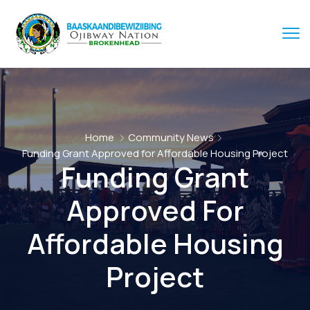
Home
Community News
Funding Grant Approved for Affordable Housing Project
Funding Grant
Approved For
Affordable Housing
Project