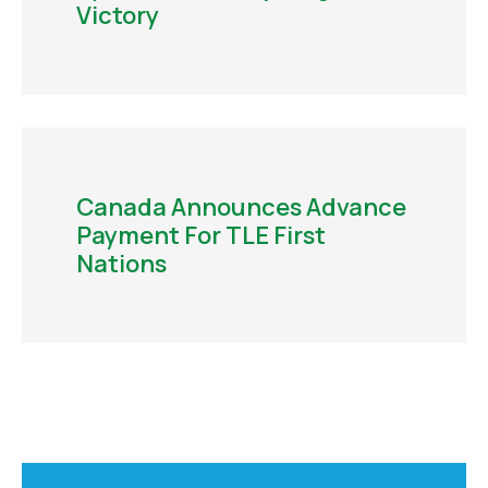
Victory
Canada Announces Advance
Payment For TLE First
Nations