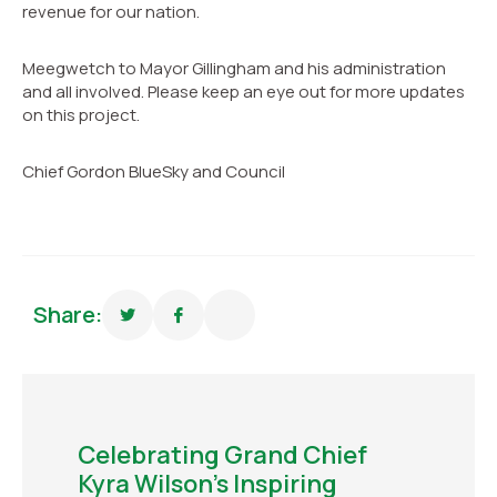
revenue for our nation.
Meegwetch to Mayor Gillingham and his administration
and all involved. Please keep an eye out for more updates
on this project.
Chief Gordon BlueSky and Council
Share:
Celebrating Grand Chief
Kyra Wilson’s Inspiring