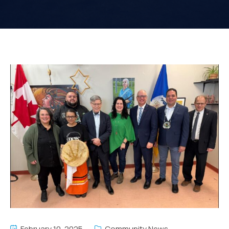
February 10, 2025
Community News