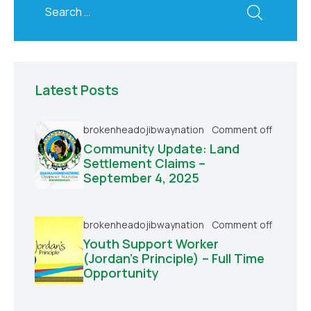
Latest Posts
brokenheadojibwaynation
Comment off
Community Update: Land
Settlement Claims –
September 4, 2025
brokenheadojibwaynation
Comment off
Youth Support Worker
(Jordan’s Principle) – Full Time
Opportunity